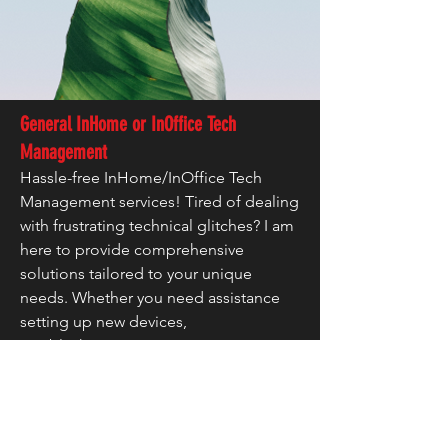
General InHome or InOffice Tech
Management
Hassle-free InHome/InOffice Tech
Management services! Tired of dealing
with frustrating technical glitches? I am
here to provide comprehensive
solutions tailored to your unique
needs. Whether you need assistance
setting up new devices,
troubleshooting issues, or proactive
maintenance to prevent future
headaches, I've got you covered. With
years of experience, I pride ourselves
on efficient problem-solving and