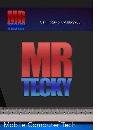
Call Today 647-688-2965
Mobile Computer Tech