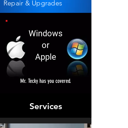
Repair & Upgrades
Windows
or
Apple
Mr. Tecky has you covered.
Services