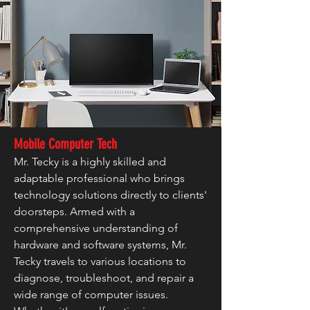
Mobile Computer Tech
Mr. Tecky is a highly skilled and
adaptable professional who brings
technology solutions directly to clients'
doorsteps. Armed with a
comprehensive understanding of
hardware and software systems, Mr.
Tecky travels to various locations to
diagnose, troubleshoot, and repair a
wide range of computer issues.