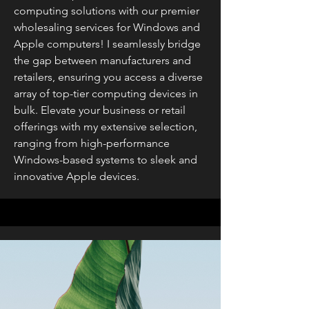
computing solutions with our premier
wholesaling services for Windows and
Apple computers! I seamlessly bridge
the gap between manufacturers and
retailers, ensuring you access a diverse
array of top-tier computing devices in
bulk. Elevate your business or retail
offerings with my extensive selection,
ranging from high-performance
Windows-based systems to sleek and
innovative Apple devices.