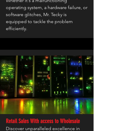
Whether it's a malfunctioning
operating system, a hardware failure, or
software glitches, Mr. Tecky is
equipped to tackle the problem
efficiently.
Retail Sales With access to Wholesale
Discover unparalleled excellence in